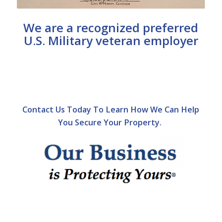
We are a recognized preferred
U.S. Military veteran employer
Contact Us Today To Learn How We Can Help
You Secure Your Property.