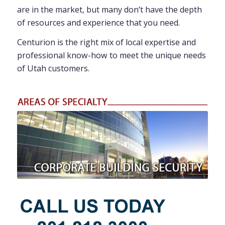
are in the market, but many don’t have the depth
of resources and experience that you need.
Centurion is the right mix of local expertise and
professional know-how to meet the unique needs
of Utah customers.