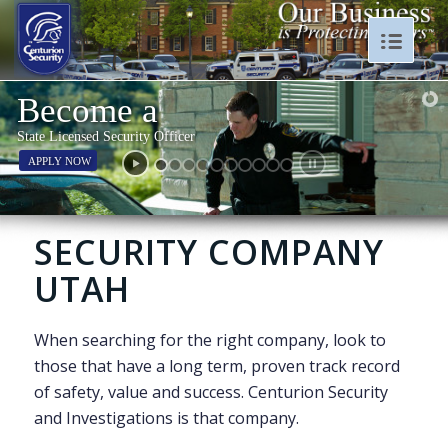
Become a
State Licensed Security Officer
APPLY NOW
SECURITY COMPANY
UTAH
When searching for the right company, look to
those that have a long term, proven track record
of safety, value and success. Centurion Security
and Investigations is that company.