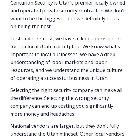
Centurion Security is Utah’s premier locally owned
and operated private security contractor. We don’t
want to be the biggest—but we definitely focus
on being the best.
First and foremost, we have a deep appreciation
for our local Utah marketplace. We know what’s
important to local businesses, we have a deep
understanding of labor markets and labor
resources, and we understand the unique culture
of operating a successful business in Utah.
Selecting the right security company can make all
the difference. Selecting the wrong security
company can end up costing you significantly
more money and headaches.
National vendors are larger, but they don’t fully
understand the Utah mindset. Other local vendors