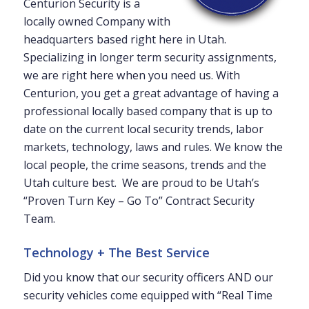
Centurion Security is a
locally owned Company with
headquarters based right here in Utah.
Specializing in longer term security assignments,
we are right here when you need us. With
Centurion, you get a great advantage of having a
professional locally based company that is up to
date on the current local security trends, labor
markets, technology, laws and rules. We know the
local people, the crime seasons, trends and the
Utah culture best. We are proud to be Utah’s
“Proven Turn Key – Go To” Contract Security
Team.
Technology + The Best Service
Did you know that our security officers AND our
security vehicles come equipped with “Real Time