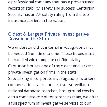
a professional company that has a proven track
record of stability, safety and success. Centurion
Security has an A+ safety rating from the top
insurance carriers in the nation.
Oldest & Largest Private Investigative
Division in the State
We understand that internal investigations may
be needed from time to time. These issues must
be handled with complete confidentiality.
Centurion houses one of the oldest and largest
private investigation firms in the state.
Specializing in corporate investigations, workers
compensation claims, undercover surveillance,
national database searches, background checks
and a complete computer forensics team, we offer
a full spectrum of investigative services to our