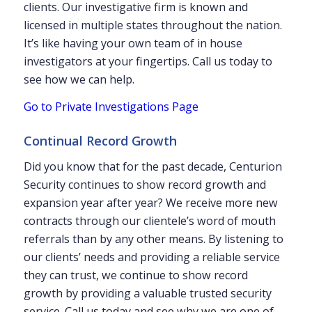
clients. Our investigative firm is known and
licensed in multiple states throughout the nation.
It’s like having your own team of in house
investigators at your fingertips. Call us today to
see how we can help.
Go to Private Investigations Page
Continual Record Growth
Did you know that for the past decade, Centurion
Security continues to show record growth and
expansion year after year? We receive more new
contracts through our clientele’s word of mouth
referrals than by any other means. By listening to
our clients’ needs and providing a reliable service
they can trust, we continue to show record
growth by providing a valuable trusted security
service. Call us today and see why we are one of