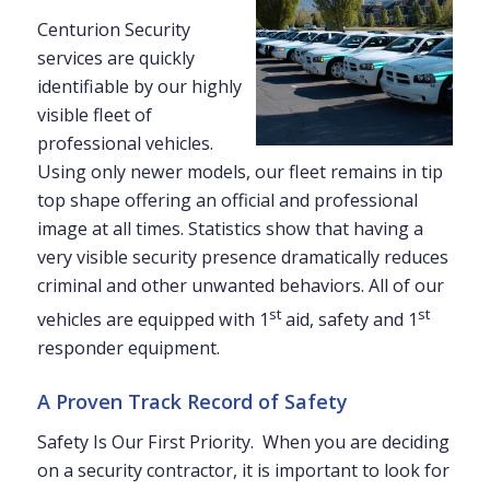
Centurion Security
services are quickly
identifiable by our highly
visible fleet of
professional vehicles.
Using only newer models, our fleet remains in tip
top shape offering an official and professional
image at all times. Statistics show that having a
very visible security presence dramatically reduces
criminal and other unwanted behaviors. All of our
st
st
vehicles are equipped with 1
aid, safety and 1
responder equipment.
A Proven Track Record of Safety
Safety Is Our First Priority. When you are deciding
on a security contractor, it is important to look for