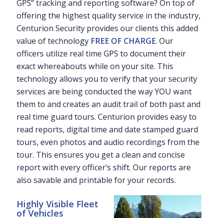
GPS” tracking and reporting software? On top of
offering the highest quality service in the industry,
Centurion Security provides our clients this added
value of technology
FREE OF CHARGE
. Our
officers utilize real time GPS to document their
exact whereabouts while on your site. This
technology allows you to verify that your security
services are being conducted the way
YOU
want
them to and creates an audit trail of both past and
real time guard tours. Centurion provides easy to
read reports, digital time and date stamped guard
tours, even photos and audio recordings from the
tour. This ensures you get a clean and concise
report with every officer’s shift. Our reports are
also savable and printable for your records
.
Highly Visible Fleet
of Vehicles