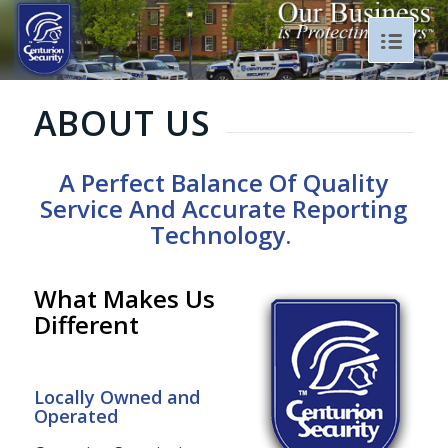
ABOUT US
A Perfect Balance Of Quality
Service And A
ccurate Reporting
T
echnology.
What Makes Us
Different
Locally Owned and
Operated