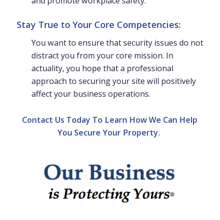
and promote workplace safety.
Stay True to Your Core Competencies:
You want to ensure that security issues do not
distract you from your core mission. In
actuality, you hope that a professional
approach to securing your site will positively
affect your business operations.
Contact Us Today To Learn How We Can Help
You Secure Your Property.