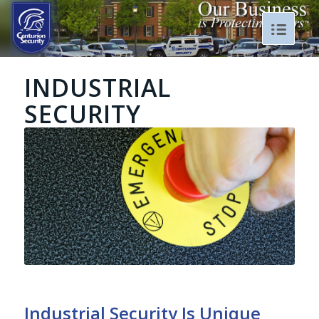
INDUSTRIAL
SECURITY
Industrial Security Is Unique