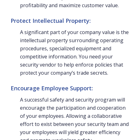
profitability and maximize customer value.
Protect Intellectual Property:
A significant part of your company value is the
intellectual property surrounding operating
procedures, specialized equipment and
competitive information. You need your
security vendor to help enforce policies that
protect your company’s trade secrets.
Encourage Employee Support:
A successful safety and security program will
encourage the participation and cooperation
of your employees. Allowing a collaborative
effort to exist between your security team and
your employees will yield greater efficiency