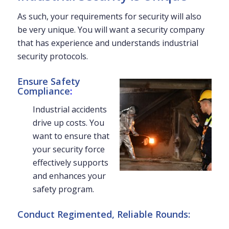
As such, your requirements for security will also
be very unique. You will want a security company
that has experience and understands industrial
security protocols.
Ensure Safety
Compliance
:
Industrial accidents
drive up costs. You
want to ensure that
your security force
effectively supports
and enhances your
safety program.
Conduct Regimented, Reliable Rounds: