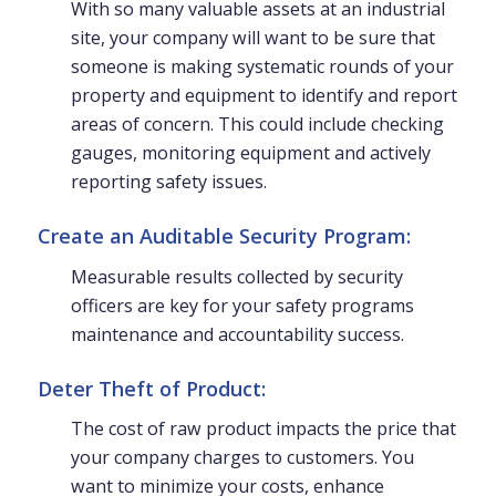
With so many valuable assets at an industrial
site, your company will want to be sure that
someone is making systematic rounds of your
property and equipment to identify and report
areas of concern. This could include checking
gauges, monitoring equipment and actively
reporting safety issues.
Create an Auditable Security Program:
Measurable results collected by security
officers are key for your safety programs
maintenance and accountability success.
Deter Theft of Product:
The cost of raw product impacts the price that
your company charges to customers. You
want to minimize your costs, enhance